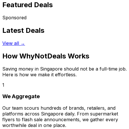
Featured Deals
Sponsored
Latest Deals
View all →
How WhyNotDeals Works
Saving money in Singapore should not be a full-time job.
Here is how we make it effortless.
1
We Aggregate
Our team scours hundreds of brands, retailers, and
platforms across Singapore daily. From supermarket
flyers to flash sale announcements, we gather every
worthwhile deal in one place.