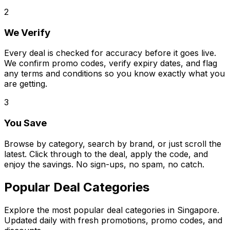
2
We Verify
Every deal is checked for accuracy before it goes live.
We confirm promo codes, verify expiry dates, and flag
any terms and conditions so you know exactly what you
are getting.
3
You Save
Browse by category, search by brand, or just scroll the
latest. Click through to the deal, apply the code, and
enjoy the savings. No sign-ups, no spam, no catch.
Popular Deal Categories
Explore the most popular deal categories in Singapore.
Updated daily with fresh promotions, promo codes, and