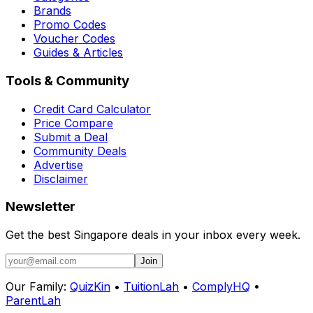
Brands
Promo Codes
Voucher Codes
Guides & Articles
Tools & Community
Credit Card Calculator
Price Compare
Submit a Deal
Community Deals
Advertise
Disclaimer
Newsletter
Get the best Singapore deals in your inbox every week.
Join
Our Family:
QuizKin
•
TuitionLah
•
ComplyHQ
•
ParentLah