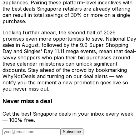
appliances. Pairing these platform-level incentives with
the best deals Singapore retailers are already offering
can result in total savings of 30% or more on a single
purchase.
Looking further ahead, the second half of 2026
promises even more opportunities to save. National Day
sales in August, followed by the 9.9 Super Shopping
Day and Singles' Day 11.11 mega events, mean that deal-
savvy shoppers who plan their big purchases around
these calendar milestones can unlock significant
discounts. Stay ahead of the crowd by bookmarking
WhyNotDeals and turning on our deal alerts — we
notify you the moment a new promotion goes live so
you never miss out.
Never miss a deal
Get the best Singapore deals in your inbox every week
— 100% free.
Subscribe