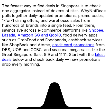
The fastest way to find deals in Singapore is to check
one aggregator instead of dozens of sites. WhyNotDeals
pulls together daily-updated promotions, promo codes,
1-for-1 dining offers, and warehouse sales from
hundreds of brands into a single feed. From there,
savings live across e-commerce platforms like
Shopee,
Lazada, Amazon SG and Qoo10
, food delivery apps
such as GrabFood and Foodpanda, cashback services
like ShopBack and Atome,
credit card promotions
from
DBS, UOB and OCBC, and seasonal mega-sales like the
Great Singapore Sale, 9.9 and 11.11. Start with the
latest
deals
below and check back daily — new promotions
drop every morning.