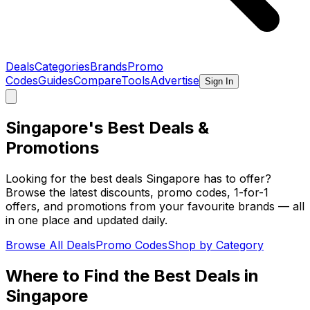
Deals
Categories
Brands
Promo
Codes
Guides
Compare
Tools
Advertise
Sign In
Singapore's Best
Deals
&
Promotions
Looking for the best deals Singapore has to offer?
Browse the latest discounts, promo codes, 1-for-1
offers, and promotions from your favourite brands — all
in one place and updated daily.
Browse All Deals
Promo Codes
Shop by Category
Where to Find the Best Deals in
Singapore