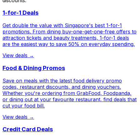
discounts.
1-for-1 Deals
Get double the value with Singapore's best 1-for-1
promotions. From dining buy-one-get-one-free offers to
attraction tickets and beauty treatments, 1-for-1 deals
are the easiest way to save 50% on everyday spending.
View deals →
Food & Dining Promos
Save on meals with the latest food delivery promo
codes, restaurant discounts, and dining vouchers.
Whether you're ordering from GrabFood, Foodpanda,
or dining out at your favourite restaurant, find deals that
cut your food bill.
View deals →
Credit Card Deals