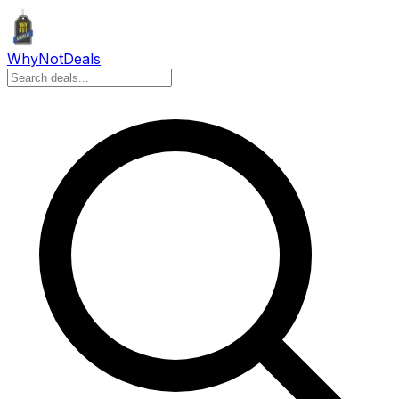
Why
Not
Deals