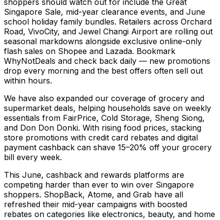
shoppers should watch out for include the Great
Singapore Sale, mid-year clearance events, and June
school holiday family bundles. Retailers across Orchard
Road, VivoCity, and Jewel Changi Airport are rolling out
seasonal markdowns alongside exclusive online-only
flash sales on Shopee and Lazada. Bookmark
WhyNotDeals and check back daily — new promotions
drop every morning and the best offers often sell out
within hours.
We have also expanded our coverage of grocery and
supermarket deals, helping households save on weekly
essentials from FairPrice, Cold Storage, Sheng Siong,
and Don Don Donki. With rising food prices, stacking
store promotions with credit card rebates and digital
payment cashback can shave 15–20% off your grocery
bill every week.
This June, cashback and rewards platforms are
competing harder than ever to win over Singapore
shoppers. ShopBack, Atome, and Grab have all
refreshed their mid-year campaigns with boosted
rebates on categories like electronics, beauty, and home