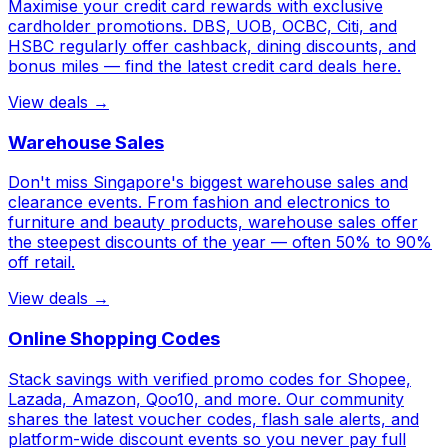
Maximise your credit card rewards with exclusive
cardholder promotions. DBS, UOB, OCBC, Citi, and
HSBC regularly offer cashback, dining discounts, and
bonus miles — find the latest credit card deals here.
View deals →
Warehouse Sales
Don't miss Singapore's biggest warehouse sales and
clearance events. From fashion and electronics to
furniture and beauty products, warehouse sales offer
the steepest discounts of the year — often 50% to 90%
off retail.
View deals →
Online Shopping Codes
Stack savings with verified promo codes for Shopee,
Lazada, Amazon, Qoo10, and more. Our community
shares the latest voucher codes, flash sale alerts, and
platform-wide discount events so you never pay full