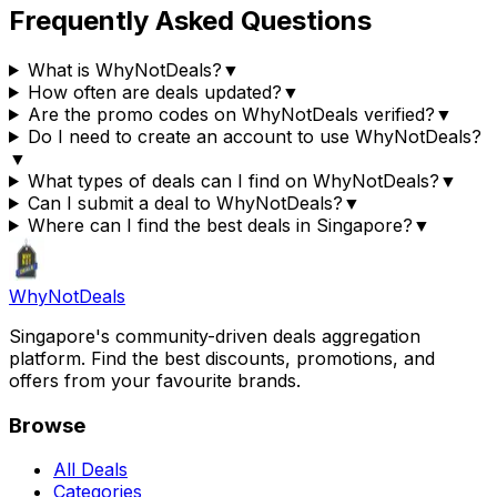
Frequently Asked Questions
What is WhyNotDeals?
▼
How often are deals updated?
▼
Are the promo codes on WhyNotDeals verified?
▼
Do I need to create an account to use WhyNotDeals?
▼
What types of deals can I find on WhyNotDeals?
▼
Can I submit a deal to WhyNotDeals?
▼
Where can I find the best deals in Singapore?
▼
Why
Not
Deals
Singapore's community-driven deals aggregation
platform. Find the best discounts, promotions, and
offers from your favourite brands.
Browse
All Deals
Categories