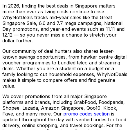
In 2026, finding the best deals in Singapore matters
more than ever as living costs continue to rise.
WhyNotDeals tracks mid-year sales like the Great
Singapore Sale, 6.6 and 7.7 mega campaigns, National
Day promotions, and year-end events such as 11.11 and
12.12 — so you never miss a chance to stretch your
dollar further.
Our community of deal hunters also shares lesser-
known savings opportunities, from hawker centre digital
voucher programmes to bundled telco and streaming
deals. Whether you are a student on a budget or a
family looking to cut household expenses, WhyNotDeals
makes it simple to compare offers and find genuine
value.
We cover promotions from all major Singapore
platforms and brands, including GrabFood, Foodpanda,
Shopee, Lazada, Amazon Singapore, Qoo10, Klook,
Fave, and many more. Our
promo codes section
is
updated throughout the day with verified codes for food
delivery, online shopping, and travel bookings. For the