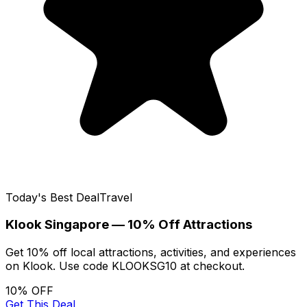
Today's Best Deal
Travel
Klook Singapore — 10% Off Attractions
Get 10% off local attractions, activities, and experiences
on Klook. Use code KLOOKSG10 at checkout.
10% OFF
Get This Deal