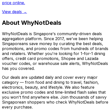
price online.
View deals →
About WhyNotDeals
WhyNotDeals is Singapore's community-driven deals
aggregation platform. Since 2017, we've been helping
Singaporeans save money by curating the best deals,
promotions, and promo codes from hundreds of brands
and retailers. Whether you're looking for 1-for-1 dining
offers, credit card promotions, Shopee and Lazada
voucher codes, or warehouse sale alerts, WhyNotDeals
has you covered.
Our deals are updated daily and cover every major
category — from food and dining to travel, fashion,
electronics, beauty, and lifestyle. We also feature
exclusive promo codes and time-limited flash sales that
you won't find anywhere else. Join thousands of savvy
Singaporean shoppers who check WhyNotDeals before
every purchase.