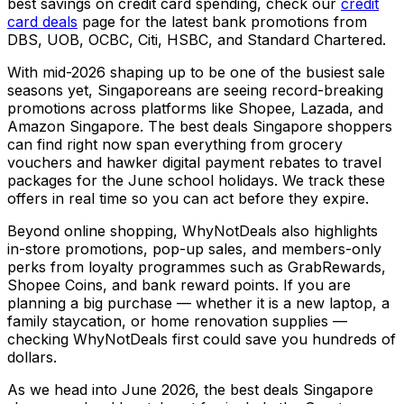
best savings on credit card spending, check our
credit
card deals
page for the latest bank promotions from
DBS, UOB, OCBC, Citi, HSBC, and Standard Chartered.
With mid-2026 shaping up to be one of the busiest sale
seasons yet, Singaporeans are seeing record-breaking
promotions across platforms like Shopee, Lazada, and
Amazon Singapore. The best deals Singapore shoppers
can find right now span everything from grocery
vouchers and hawker digital payment rebates to travel
packages for the June school holidays. We track these
offers in real time so you can act before they expire.
Beyond online shopping, WhyNotDeals also highlights
in-store promotions, pop-up sales, and members-only
perks from loyalty programmes such as GrabRewards,
Shopee Coins, and bank reward points. If you are
planning a big purchase — whether it is a new laptop, a
family staycation, or home renovation supplies —
checking WhyNotDeals first could save you hundreds of
dollars.
As we head into June 2026, the best deals Singapore