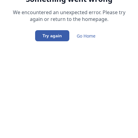
We encountered an unexpected error. Please try
again or return to the homepage.
Go Home
Try again