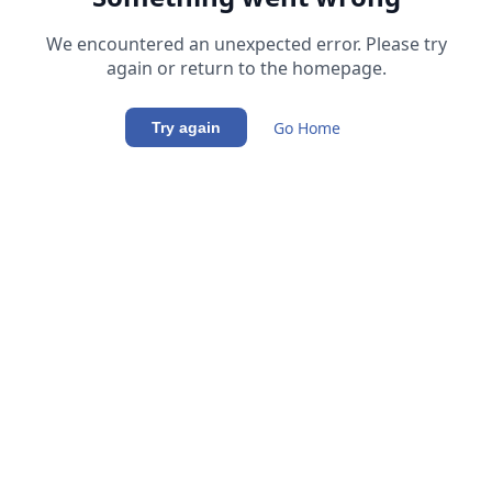
We encountered an unexpected error. Please try
again or return to the homepage.
Go Home
Try again