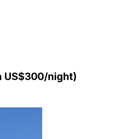
om US$300/night)