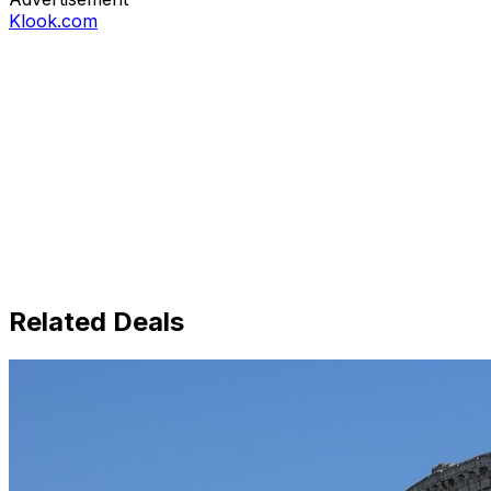
Klook.com
Related Deals