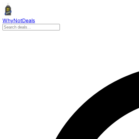
Why
Not
Deals