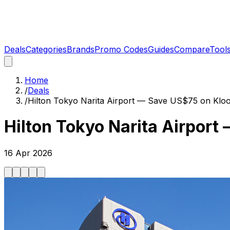
Deals
Categories
Brands
Promo Codes
Guides
Compare
Tool
Home
/
Deals
/
Hilton Tokyo Narita Airport — Save US$75 on Klo
Hilton Tokyo Narita Airpor
16 Apr 2026