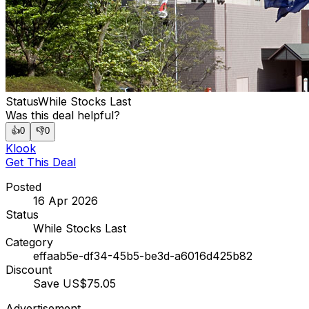
Status
While Stocks Last
Was this deal helpful?
👍
0
👎
0
Klook
Get This Deal
Posted
16 Apr 2026
Status
While Stocks Last
Category
effaab5e-df34-45b5-be3d-a6016d425b82
Discount
Save US$75.05
Advertisement