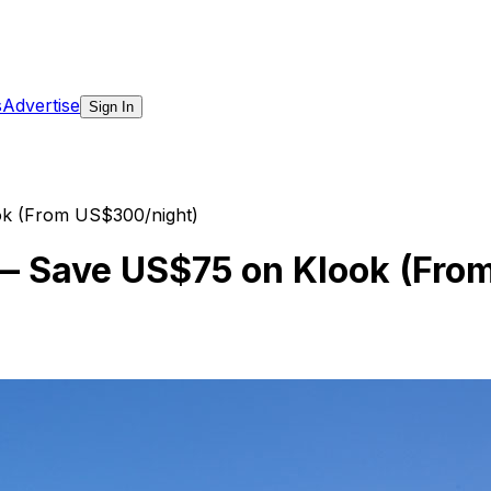
s
Advertise
Sign In
ok (From US$300/night)
t — Save US$75 on Klook (Fr