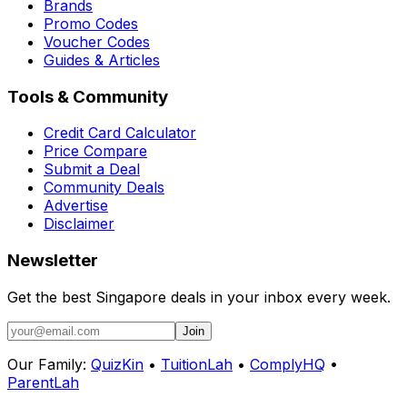
Brands
Promo Codes
Voucher Codes
Guides & Articles
Tools & Community
Credit Card Calculator
Price Compare
Submit a Deal
Community Deals
Advertise
Disclaimer
Newsletter
Get the best Singapore deals in your inbox every week.
Join
Our Family:
QuizKin
•
TuitionLah
•
ComplyHQ
•
ParentLah