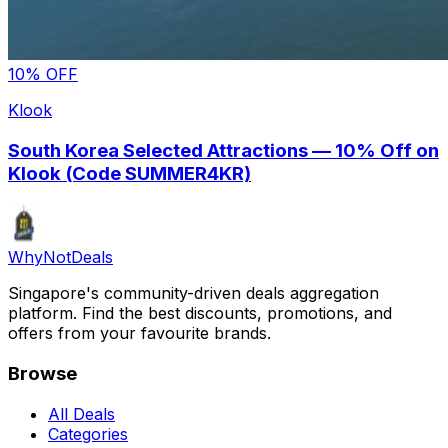
10% OFF
Klook
South Korea Selected Attractions — 10% Off on
Klook (Code SUMMER4KR)
Why
Not
Deals
Singapore's community-driven deals aggregation
platform. Find the best discounts, promotions, and
offers from your favourite brands.
Browse
All Deals
Categories