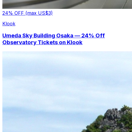
24% OFF (max US$3)
Klook
Umeda Sky Building Osaka — 24% Off
Observatory Tickets on Klook