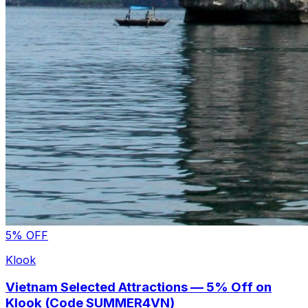
5% OFF
Klook
Vietnam Selected Attractions — 5% Off on
Klook (Code SUMMER4VN)