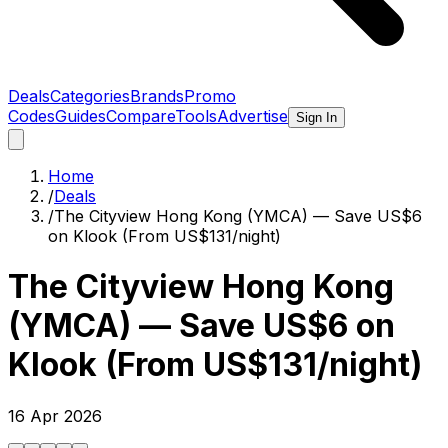
Deals
Categories
Brands
Promo
Codes
Guides
Compare
Tools
Advertise
Sign In
Home
/
Deals
/
The Cityview Hong Kong (YMCA) — Save US$6
on Klook (From US$131/night)
The Cityview Hong Kong
(YMCA) — Save US$6 on
Klook (From US$131/night)
16 Apr 2026