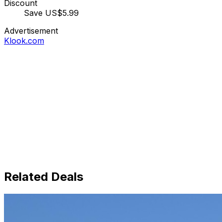
Discount
Save US$5.99
Advertisement
Klook.com
Related Deals