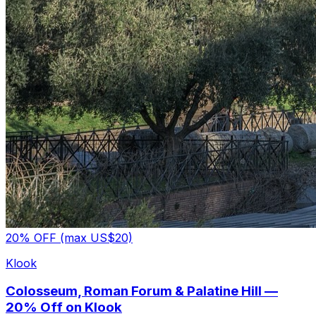
20% OFF (max US$20)
Klook
Colosseum, Roman Forum & Palatine Hill —
20% Off on Klook