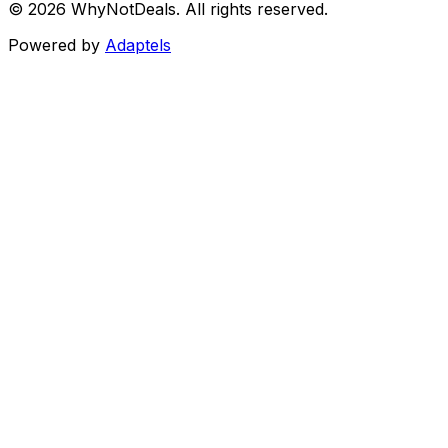
©
2026
WhyNotDeals. All rights reserved.
Powered by
Adaptels