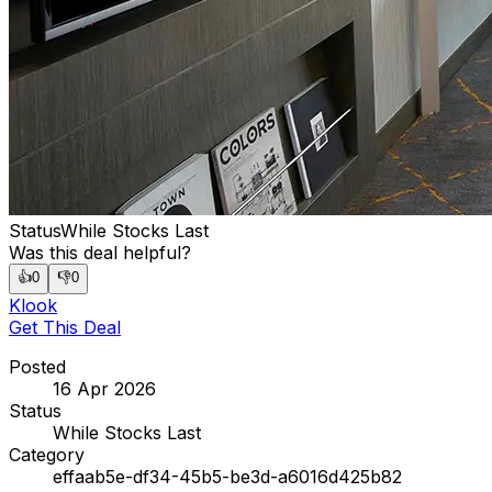
Status
While Stocks Last
Was this deal helpful?
👍
0
👎
0
Klook
Get This Deal
Posted
16 Apr 2026
Status
While Stocks Last
Category
effaab5e-df34-45b5-be3d-a6016d425b82