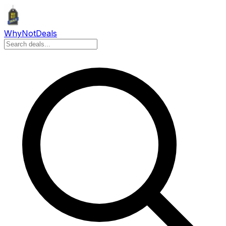
Why
Not
Deals