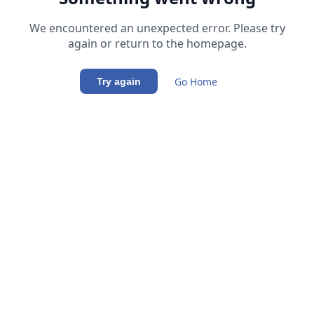
We encountered an unexpected error. Please try
again or return to the homepage.
Go Home
Try again