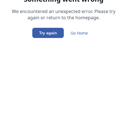
We encountered an unexpected error. Please try
again or return to the homepage.
Go Home
Try again