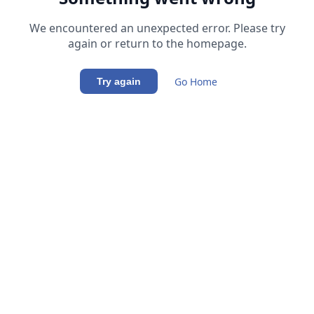
We encountered an unexpected error. Please try
again or return to the homepage.
Go Home
Try again